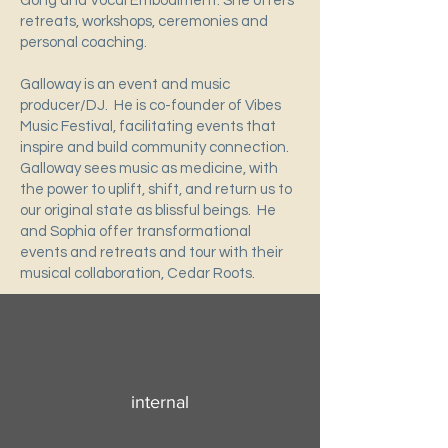
Gong and Vocal Embodiment. She offers
retreats, workshops, ceremonies and
personal coaching.
Galloway is an event and music
producer/DJ. He is co-founder of Vibes
Music Festival, facilitating events that
inspire and build community connection.
Galloway sees music as medicine, with
the power to uplift, shift, and return us to
our original state as blissful beings. He
and Sophia offer transformational
events and retreats and tour with their
musical collaboration, Cedar Roots.
internal