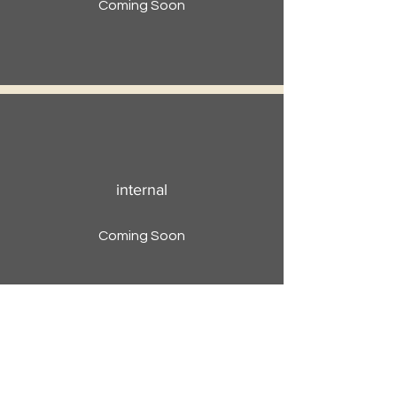
Coming Soon
internal
Coming Soon