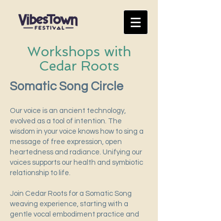
Workshops with
Cedar Roots
Somatic Song Circle
Our voice is an ancient technology,
evolved as a tool of intention. The
wisdom in your voice knows how to sing a
message of free expression, open
heartedness and radiance. Unifying our
voices supports our health and symbiotic
relationship to life.
Join Cedar Roots for a Somatic Song
weaving experience, starting with a
gentle vocal embodiment practice and