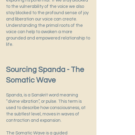
exploring its potential. If we stay blocked
to the vulnerability of the voice we also
stay blocked to the profound sense of joy
and liberation our voice can create.
Understanding the primal roots of the
voice can help to awaken a more
grounded and empowered relationship to
life.
Sourcing Spanda - The
Somatic Wave
Spanda, is a Sanskrit word meaning
“divine vibration”, or pulse. This term is
used to describe how consciousness, at
the subtlest level, moves in waves of
contraction and expansion.
The Somatic Wave is a guided