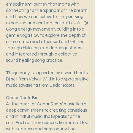
embodiment journey that starts with
connecting to the ‘spanda’ of the breath
and how we can cultivate this purifying
expansion and contraction into blissful Qi
Gong energy movement, building into a
gentle yoga flow to explore the depth of
our somatic reach, focused and refined
through Hula inspired dance gestures
and integrated through a collective
sound healing song practice.
The journey is supported by a world beats
Dj set from Velvet Wild into a spacious live
music savasana from Cedar Roots.
Cedar Roots Bio
At the heart of Cedar Roots' music lies a
deep commitment to creating conscious
and mindful music that speaks to the
soul. Each of their compositions is crafted
with intention and purpose, inviting