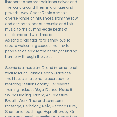
listeners to explore their inner selves and
the world around them in a unique and
powerful way. Cedar Roots blends a
diverse range of influences, from the raw
and earthy sounds of acoustic and folk
music, to the cutting-edge beats of
electronic and world music.
As song circle facilitators they love to
create welcoming spaces that invite
people to celebrate the beauty of finding
harmony through the voice.
Sophia is a musician, Dj and international
facilitator of Holistic Health Practices
that focus on a somatic approach to
restoring resilient vitality. Her diverse
training includes Yoga, Dance, Music &
Sound Healing, Tantra, Acupressure,
Breath Work, Thai and Lomi Lomi
Massage, Herbology, Reiki, Permaculture,
Shamanic teachings, Hypnotherapy, Qi