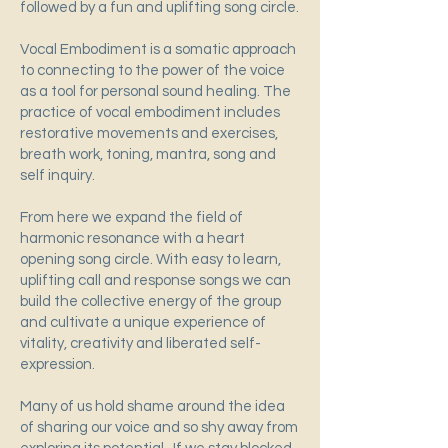
followed by a fun and uplifting song circle.
Vocal Embodiment is a somatic approach
to connecting to the power of the voice
as a tool for personal sound healing. The
practice of vocal embodiment includes
restorative movements and exercises,
breath work, toning, mantra, song and
self inquiry.
From here we expand the field of
harmonic resonance with a heart
opening song circle. With easy to learn,
uplifting call and response songs we can
build the collective energy of the group
and cultivate a unique experience of
vitality, creativity and liberated self-
expression.
Many of us hold shame around the idea
of sharing our voice and so shy away from