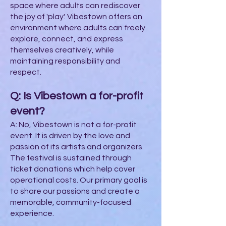
space where adults can rediscover
the joy of 'play'. Vibestown offers an
environment where adults can freely
explore, connect, and express
themselves creatively, while
maintaining responsibility and
respect.
Q: Is Vibestown a for-profit
event?
A: No, Vibestown is not a for-profit
event. It is driven by the love and
passion of its artists and organizers.
The festival is sustained through
ticket donations which help cover
operational costs. Our primary goal is
to share our passions and create a
memorable, community-focused
experience.