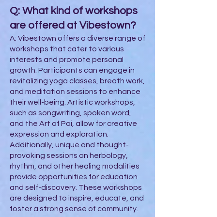
Q: What kind of workshops
are offered at Vibestown?
A: Vibestown offers a diverse range of
workshops that cater to various
interests and promote personal
growth. Participants can engage in
revitalizing yoga classes, breath work,
and meditation sessions to enhance
their well-being. Artistic workshops,
such as songwriting, spoken word,
and the Art of Poi, allow for creative
expression and exploration.
Additionally, unique and thought-
provoking sessions on herbology,
rhythm, and other healing modalities
provide opportunities for education
and self-discovery. These workshops
are designed to inspire, educate, and
foster a strong sense of community.