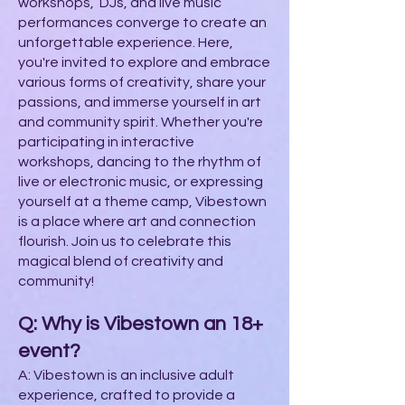
workshops, DJs, and live music
performances converge to create an
unforgettable experience. Here,
you're invited to explore and embrace
various forms of creativity, share your
passions, and immerse yourself in art
and community spirit. Whether you're
participating in interactive
workshops, dancing to the rhythm of
live or electronic music, or expressing
yourself at a theme camp, Vibestown
is a place where art and connection
flourish. Join us to celebrate this
magical blend of creativity and
community!
Q: Why is Vibestown an 18+
event?
A: Vibestown is an inclusive adult
experience, crafted to provide a