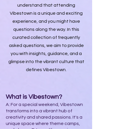
understand that attending
Vibestown is a unique and exciting
experience, and you might have
questions along the way. In this
curated collection of frequently
asked questions, we aim to provide
you with insights, guidance, and a
glimpse into the vibrant culture that
defines Vibestown.
What is Vibestown?
A: For a special weekend, Vibestown
transforms into a vibrant hub of
creativity and shared passions. It's a
unique space where theme camps,