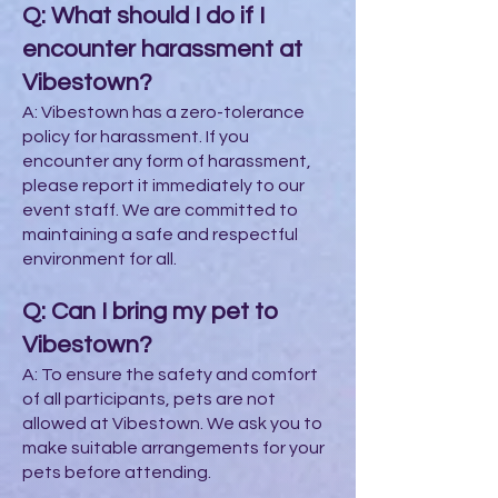
Q: What should I do if I
encounter harassment at
Vibestown?
A: Vibestown has a zero-tolerance
policy for harassment. If you
encounter any form of harassment,
please report it immediately to our
event staff. We are committed to
maintaining a safe and respectful
environment for all.
Q: Can I bring my pet to
Vibestown?
A: To ensure the safety and comfort
of all participants, pets are not
allowed at Vibestown. We ask you to
make suitable arrangements for your
pets before attending.