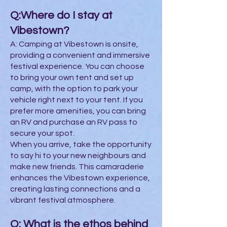
Q:Where do I stay at
Vibestown?
A: Camping at Vibestown is onsite,
providing a convenient and immersive
festival experience. You can choose
to bring your own tent and set up
camp, with the option to park your
vehicle right next to your tent. If you
prefer more amenities, you can bring
an RV and purchase an RV pass to
secure your spot.
When you arrive, take the opportunity
to say hi to your new neighbours and
make new friends. This camaraderie
enhances the Vibestown experience,
creating lasting connections and a
vibrant festival atmosphere.
Q: What is the ethos behind