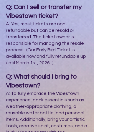
Q: Can I sell or transfer my
Vibestown ticket?
A: Yes, most tickets are non-
refundable but can be resold or
transferred. The ticket owner is
responsible for managing the resale
process. (Our Early Bird Ticket is
available now and fully refundable up
until March 1st, 2026. )
Q: What should I bring to
Vibestown?
A: To fully embrace the Vibestown
experience, pack essentials such as
weather-appropriate clothing, a
reusable water bottle, and personal
items. Additionally, bring your artistic
tools, creative spirit, costumes, and a