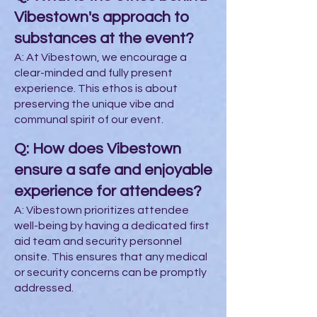
Vibestown's approach to
substances at the event?
A: At Vibestown, we encourage a
clear-minded and fully present
experience. This ethos is about
preserving the unique vibe and
communal spirit of our event.
Q: How does Vibestown
ensure a safe and enjoyable
experience for attendees?
A: Vibestown prioritizes attendee
well-being by having a dedicated first
aid team and security personnel
onsite. This ensures that any medical
or security concerns can be promptly
addressed.