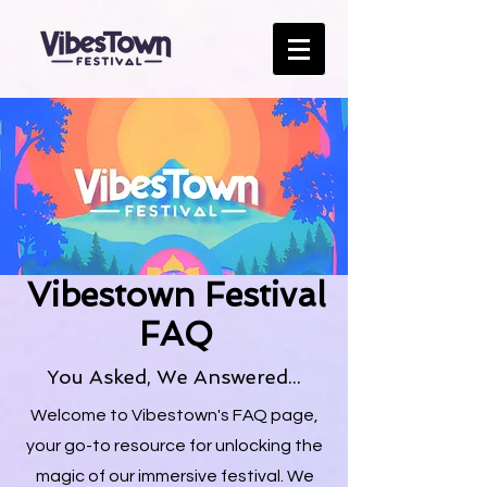
Vibestown Festival
FAQ
You Asked, We Answered...
Welcome to Vibestown's FAQ page,
your go-to resource for unlocking the
magic of our immersive festival. We