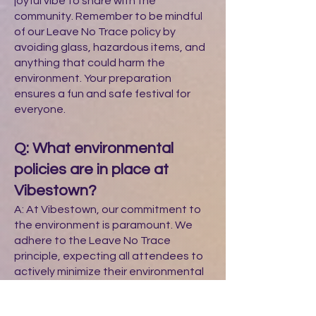
joyful vibe to share with the
community. Remember to be mindful
of our Leave No Trace policy by
avoiding glass, hazardous items, and
anything that could harm the
environment. Your preparation
ensures a fun and safe festival for
everyone.
Q: What environmental
policies are in place at
Vibestown?
A: At Vibestown, our commitment to
the environment is paramount. We
adhere to the Leave No Trace
principle, expecting all attendees to
actively minimize their environmental
impact. This includes:
Pack It In, Pack It Out: Each attendee