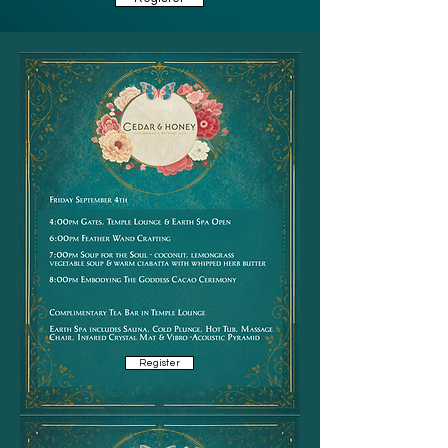
Register