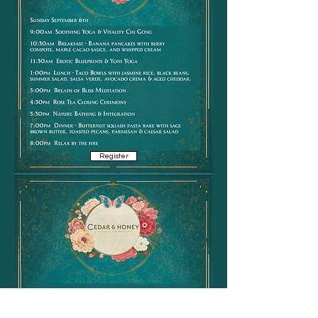
Register