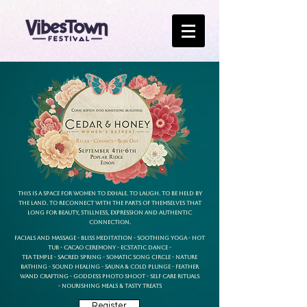
This is a space for women to exhale. To laugh. To be held by
the land. To reconnect with the parts of themselves that
long for beauty, stillness, expression and authentic
connection.
Facials and Massage - Bliss Meditation - Soothing Yoga - Hot
Tub -
Cacao Ceremony - Ecstatic Dance -
Tea Temple - Sacred Spring -
Somatic Song Circle - Nature
Bathing - Sound Healing -
Sauna & Cold Plunge - Feather
Wand Crafting -
Goddess Photo Shoot - Self Care Rituals
-
Nourishing Meals & Tasty Treats
Register