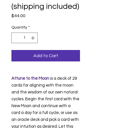
(shipping included)
Price
$44.00
Quantity
*
Add to Cart
Attune to the Moon
is a deck of 29
cards for aligning with the moon
and the wisdom of our own natural
cycles. Begin the first card with the
New Moon and continue with a
card a day for a full cycle, or use as
an oracle deck and pick a card with
your intuition as desired. Let this