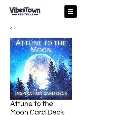
Attune to the
Moon Card Deck