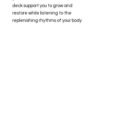
deck support you to grow and
restore while listening to the
replenishing rhythms of your body
and the moon.
Sophia Ocean is a certified Holistic
Health Practitioner who facilitates
somatic healing arts
internationally. She offers personal
coaching, ceremonies, courses and
retreats that support positive
transformation and resilient
wholeness.
Written and designed by Sophia
Ocean.