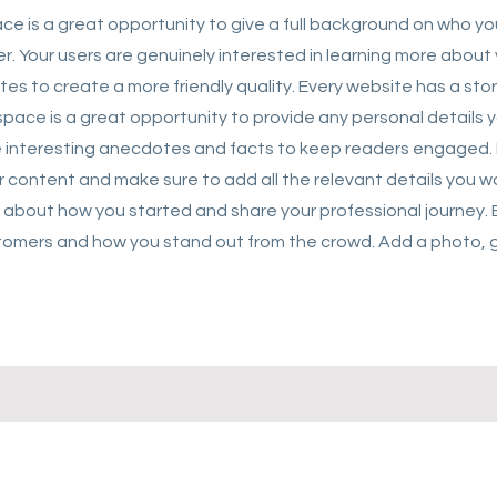
ace is a great opportunity to give a full background on who y
er. Your users are genuinely interested in learning more about 
es to create a more friendly quality. Every website has a stor
s space is a great opportunity to provide any personal details 
ude interesting anecdotes and facts to keep readers engaged.
r content and make sure to add all the relevant details you wa
lk about how you started and share your professional journey. 
omers and how you stand out from the crowd. Add a photo, ga