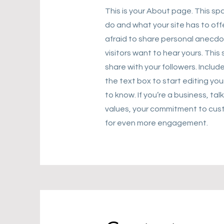
This is your About page. This sp
do and what your site has to off
afraid to share personal anecdot
visitors want to hear yours. Thi
share with your followers. Incl
the text box to start editing you
to know. If you’re a business, ta
values, your commitment to cust
for even more engagement.