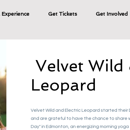
& Experience
Get Tickets
Get Involved
Velvet Wild 
Leopard
Velvet Wild and Electric Leopard started their
and are grateful to have the chance to share 
Day" in Edmonton, an energizing morning yoga 