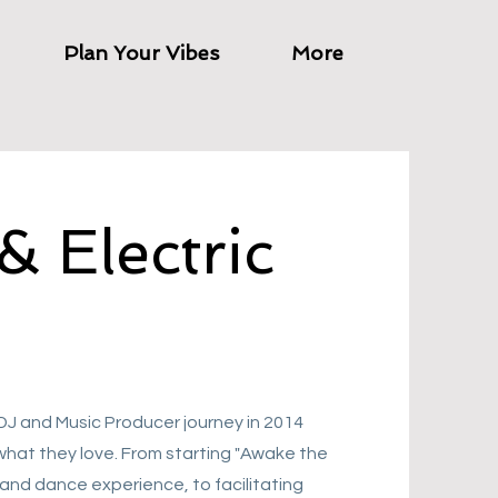
Plan Your Vibes
More
& Electric
 DJ and Music Producer journey in 2014
what they love. From starting "Awake the
and dance experience, to facilitating