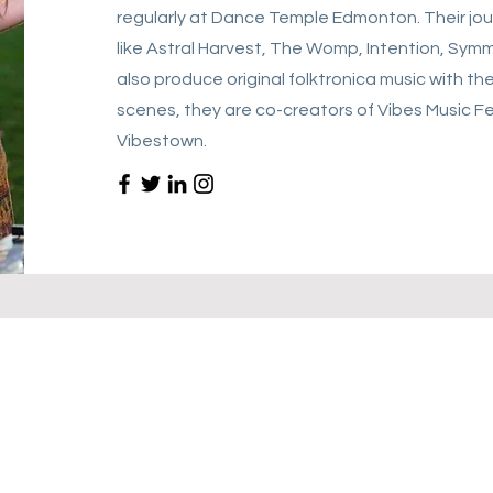
regularly at Dance Temple Edmonton. Their jou
like Astral Harvest, The Womp, Intention, Symm
also produce original folktronica music with th
scenes, they are co-creators of Vibes Music Fes
Vibestown.