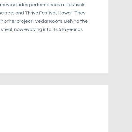
rney includes performances at festivals
etree, and Thrive Festival, Hawaii. They
eir other project, Cedar Roots. Behind the
tival, now evolving into its 5th year as