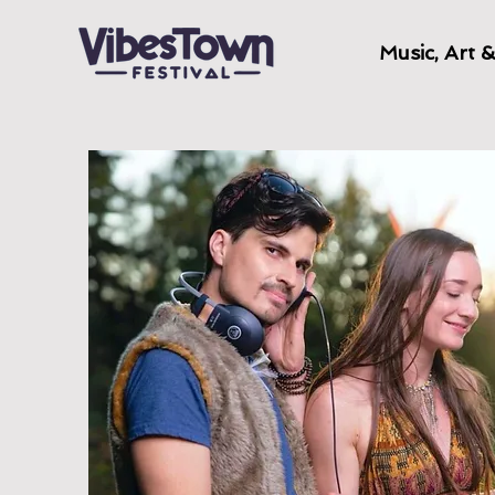
Music, Art 