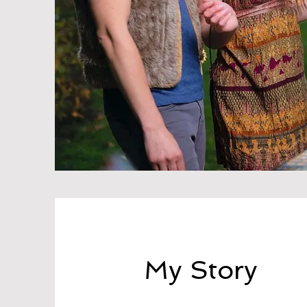
My Story