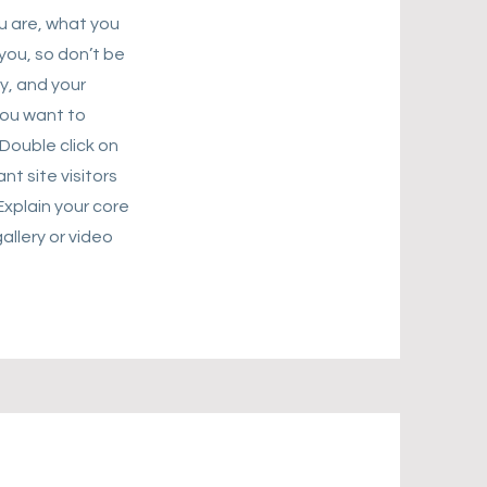
ou are, what you
you, so don’t be
y, and your
you want to
Double click on
nt site visitors
Explain your core
llery or video