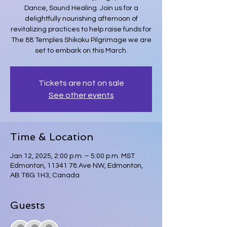
Dance, Sound Healing. Join us for a
delightfully nourishing afternoon of
revitalizing practices to help raise funds for
The 88 Temples Shikoku Pilgrimage we are
set to embark on this March.
Tickets are not on sale
See other events
Time & Location
Jan 12, 2025, 2:00 p.m. – 5:00 p.m. MST
Edmonton, 11341 78 Ave NW, Edmonton,
AB T6G 1H3, Canada
Guests