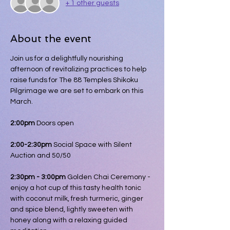
+ 1 other guests
About the event
Join us for a delightfully nourishing 
afternoon of revitalizing practices to help 
raise funds for The 88 Temples Shikoku 
Pilgrimage we are set to embark on this 
March.
2:00pm
 Doors open
2:00-2:30pm 
Social Space with Silent 
Auction and 50/50
2:30pm - 3:00pm 
Golden Chai Ceremony - 
enjoy a hot cup of this tasty health tonic 
with coconut milk, fresh turmeric, ginger 
and spice blend, lightly sweeten with 
honey along with a relaxing guided 