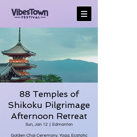
88 Temples of
Shikoku Pilgrimage
Afternoon Retreat
Sun, Jan 12
  |  
Edmonton
Golden Chai Ceremony, Yoga, Ecstatic