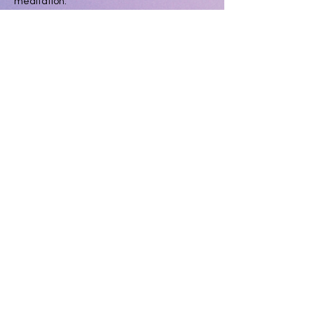
meditation.
3:00pm- 3:30pm 
Gentle Flow Yoga - 
Deepen your breath and sooth your body 
with an all levels opening yoga practice.
3:30pm to 4:30pm 
Ecstatic Dance Journey 
with Velvet Wild and Electric Leopard 
closing with Sound Healing Savasana.
Show More
Share this event