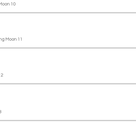
Moon 10
ng Moon 11
12
3