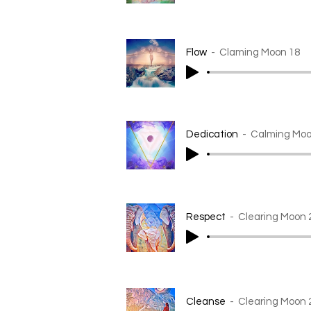
Flow
Claming Moon 18
Dedication
Calming Moo
Respect
Clearing Moon 
Cleanse
Clearing Moon 