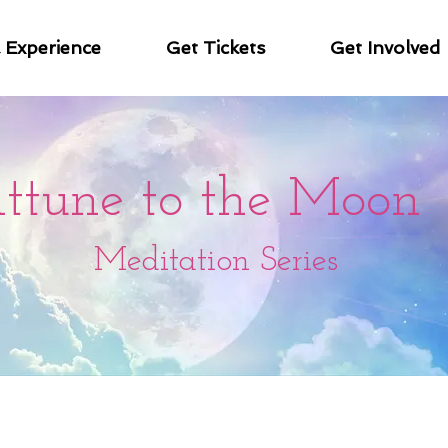
& Experience
Get Tickets
Get Involved
ttune to the Moon
Meditation Series
nal meditation series! These 29 meditations are be
connection to the cycle of the moon and our own in