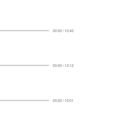
00:00 / 10:40
00:00 / 13:12
00:00 / 10:01