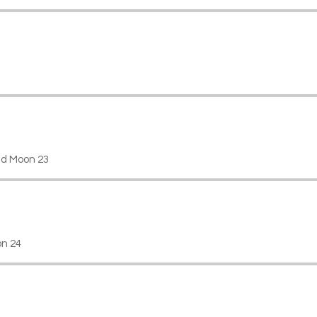
d Moon 23
on 24