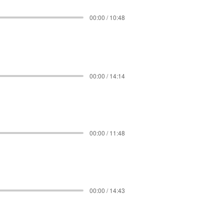
00:00 / 10:48
00:00 / 14:14
00:00 / 11:48
00:00 / 14:43