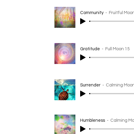
Community
Fruitful Moo
Gratitude
Full Moon 15
Surrender
Calming Moon
Humbleness
Calming Mo