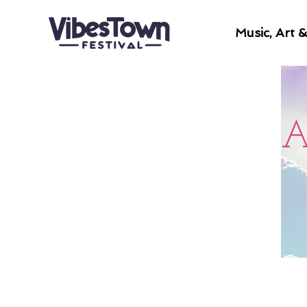
Music, Art 
A
Welcome to this transformatio
designed to support a deeper 