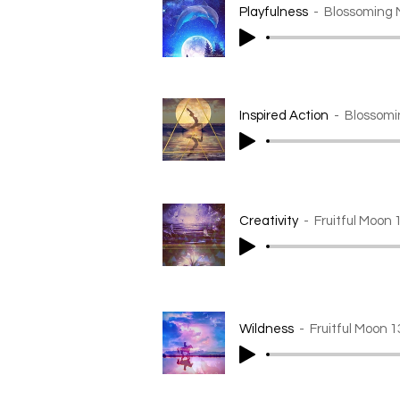
Playfulness
Blossoming 
Inspired Action
Blossomi
Creativity
Fruitful Moon 
Wildness
Fruitful Moon 1