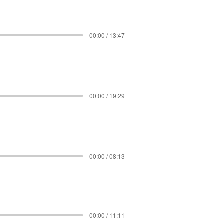
00:00 / 13:47
00:00 / 19:29
00:00 / 08:13
00:00 / 11:11