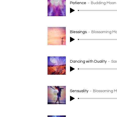
Patience
Budding Moon
Blessings
Blossoming Mo
Dancing with Duality
Sa
Sensuality
Blossoming M