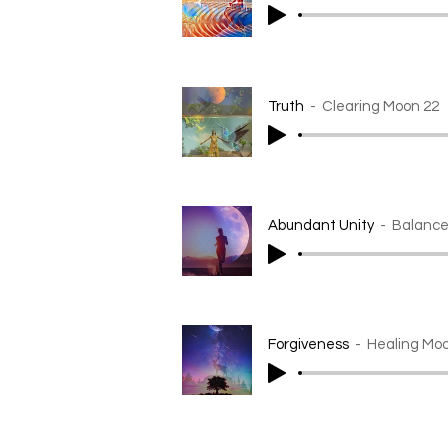
Truth
Clearing Moon 22
Abundant Unity
Balance
Forgiveness
Healing Mo