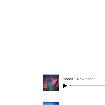
It is recommended to listen to 
importantly, do what feels best
Let each meditation help to ali
intention and cultivate a grea
Explore this series as a tool t
I will be available for question
With Love
Sophia Ocean
Seeds
New Moon 1