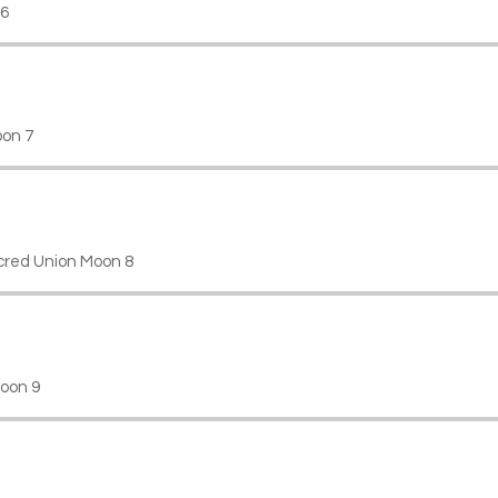
 6
on 7
cred Union Moon 8
oon 9