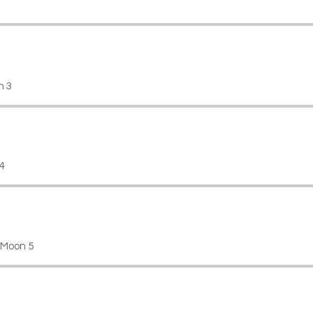
n 3
4
 Moon 5