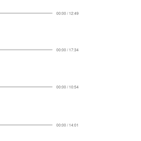
00:00 / 12:49
00:00 / 17:34
00:00 / 10:54
00:00 / 14:01