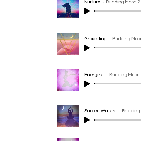
Nurture
Budding Moon 2
Grounding
Budding Moo
Energize
Budding Moon 
Sacred Waters
Budding