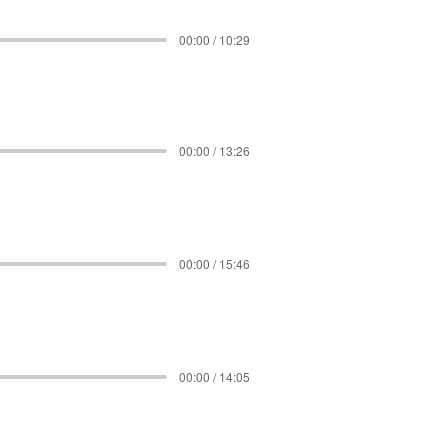
00:00 / 10:29
00:00 / 13:26
00:00 / 15:46
00:00 / 14:05