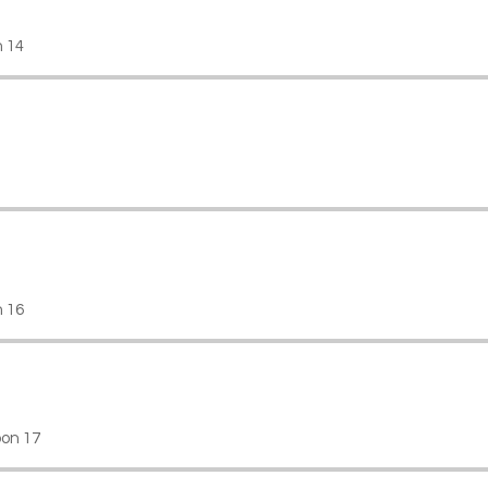
n 14
 16
on 17