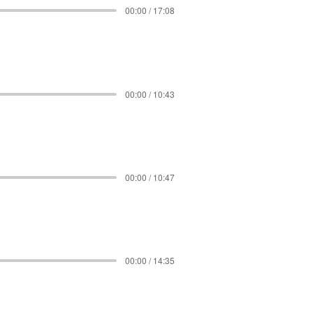
00:00 / 17:08
00:00 / 10:43
00:00 / 10:47
00:00 / 14:35