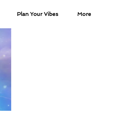
Plan Your Vibes
More
tween 6-15 minutes and are
nate wisdom.